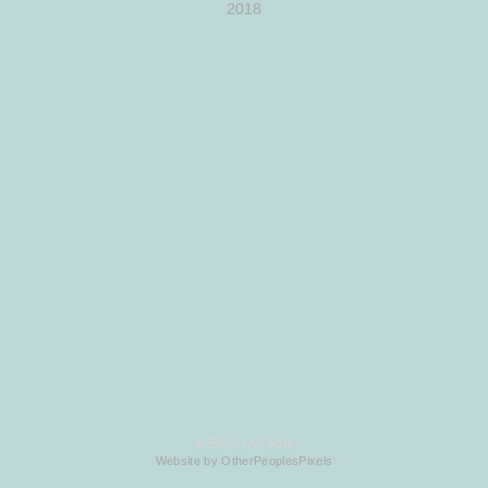
2018
© ERIC LARSON
Website by OtherPeoplesPixels