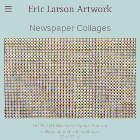
Eric Larson Artwork
Newspaper Collages
Untitled (Multicolored Square Pattern)
Collage on archival mattboard
20 x 32 in.