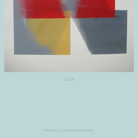
2014
© ERIC LARSON
Website by OtherPeoplesPixels