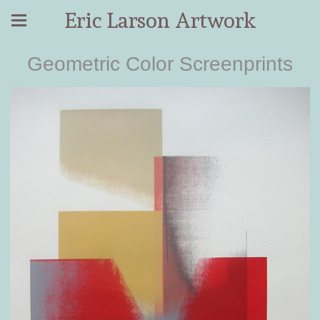
Eric Larson Artwork
Geometric Color Screenprints