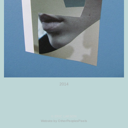
2014
© ERIC LARSON
Website by OtherPeoplesPixels