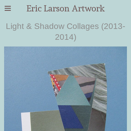
Eric Larson Artwork
Light & Shadow Collages (2013-
2014)