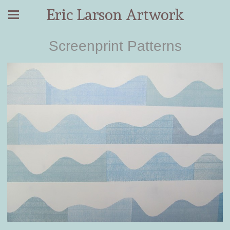
Eric Larson Artwork
Screenprint Patterns