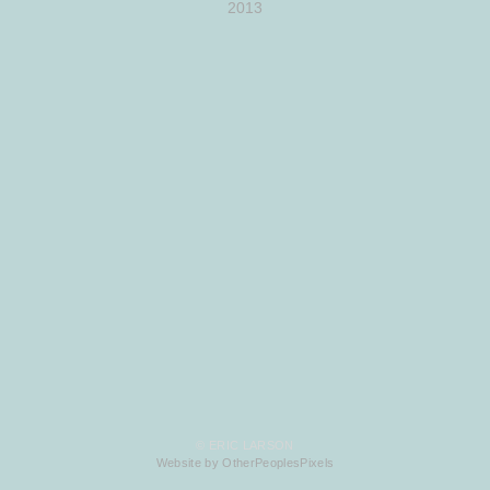
2013
© ERIC LARSON
Website by OtherPeoplesPixels