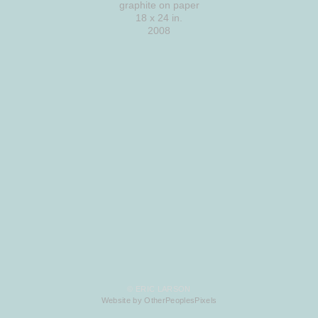
graphite on paper
18 x 24 in.
2008
© ERIC LARSON
Website by OtherPeoplesPixels