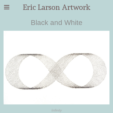
Eric Larson Artwork
Black and White
Infinity